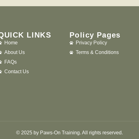
QUICK LINKS
Policy Pages
Home
Privacy Policy
About Us
Terms & Conditions
FAQs
Contact Us
© 2025 by Paws-On Training. All rights reserved.