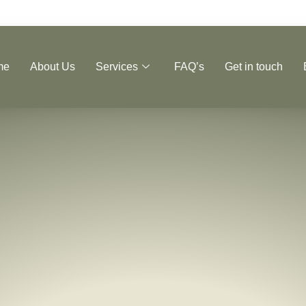
me
About Us
Services
FAQ’s
Get in touch