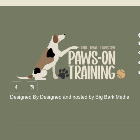
Designed By
Designed and hosted by Big Bark Media