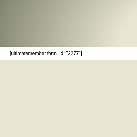
[ultimatemember form_id="2277"]