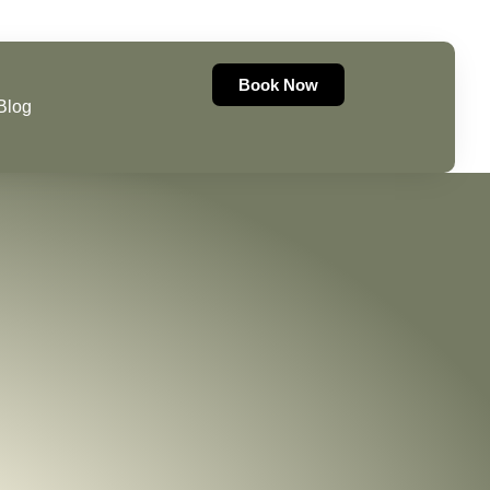
07493521004
Book Now
Blog