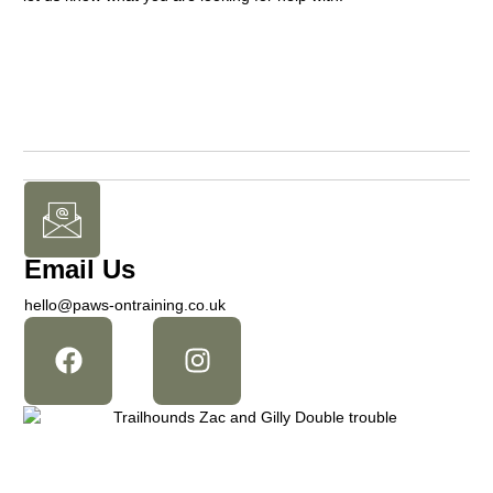
Email Us
hello@paws-ontraining.co.uk