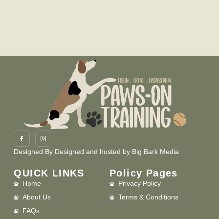
Designed By
Designed and hosted by Big Bark Media
QUICK LINKS
Policy Pages
Home
Privacy Policy
About Us
Terms & Conditions
FAQs