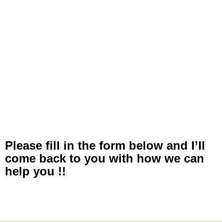
Please fill in the form below and I’ll
come back to you with how we can
help you !!