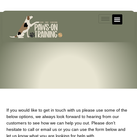
07493521004
If you would like to get in touch with us please use some of the
below options, we always look forward to hearing from our
customers to see how we can help you out. Please don’t
hesitate to call or email us or you can use the form below and
let us know what you are looking for help with.