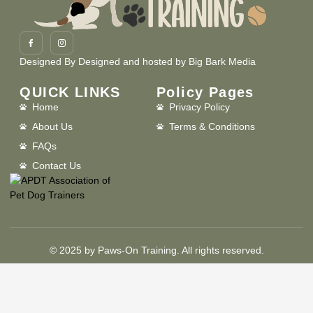
Designed By
Designed and hosted by Big Bark Media
QUICK LINKS
Policy Pages
Home
Privacy Policy
About Us
Terms & Conditions
FAQs
Contact Us
© 2025 by Paws-On Training. All rights reserved.