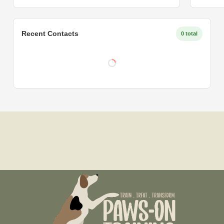
Recent Contacts
0 total