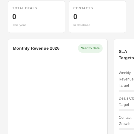
TOTAL DEALS
CONTACTS
0
0
This year
In database
Monthly Revenue 2026
Year to date
SLA
Targets
Weekly
Revenue
Target
Deals Cl
Target
Contact
Growth