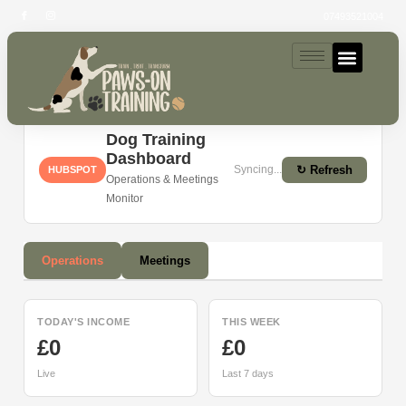
07493521004
Dashboard
Dog Training
Dashboard
Syncing...
↻ Refresh
HUBSPOT
Operations & Meetings
Monitor
Operations
Meetings
TODAY'S INCOME
THIS WEEK
£0
£0
Live
Last 7 days