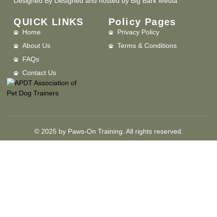
Designed By
Designed and hosted by Big Bark Media
QUICK LINKS
Policy Pages
Home
Privacy Policy
About Us
Terms & Conditions
FAQs
Contact Us
© 2025 by Paws-On Training. All rights reserved.