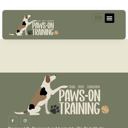
07493521004
MailPoet Page
[mailpoet_page]